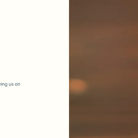
ing us on