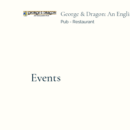
George & Dragon: An Engli
Pub - Restaurant
Events