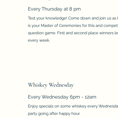
Every Thursday at 8 pm
Test your knowledge! Come down and join us as
is your Master of Ceremonies for this and competi
question game. First and second place winners le
every week.
Whiskey Wednesday
Every Wednesday 6pm - 12am
Enjoy specials on some whiskey every Wednesda
party going after happy hour.