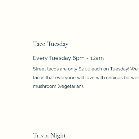
Taco Tuesday
Every Tuesday 6pm - 12am
Street tacos are only $2.00 each on Tuesday! We 
tacos that everyone will love with choices betw
mushroom (vegetarian).
Trivia Night