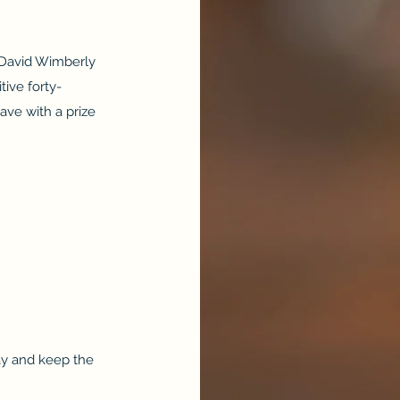
 David Wimberly
tive forty-
ave with a prize
y and keep the