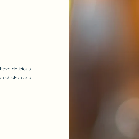
have delicious
een chicken and