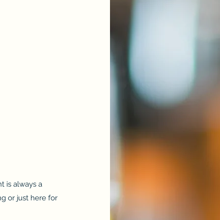
t is always a
 or just here for