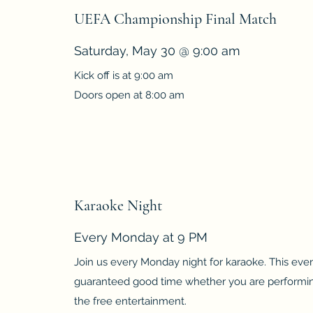
UEFA Championship Final Match
Saturday, May 30 @ 9:00 am
Kick off is at 9:00 am
Doors open at 8:00 am
Karaoke Night
Every Monday at 9 PM
Join us every Monday night for karaoke. This even
guaranteed good time whether you are performing
the free entertainment.