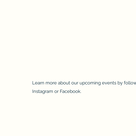
Learn more about our upcoming events by follow
Instagram or Facebook.