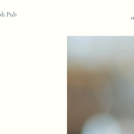
sh Pub
H