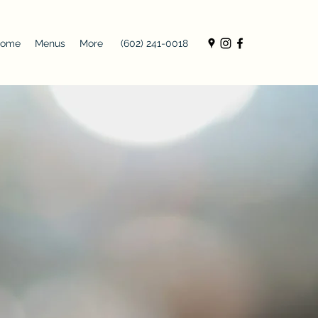
ome
Menus
More
(602) 241-0018